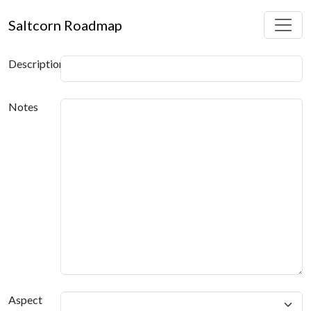
Saltcorn Roadmap
Description
Notes
Aspect