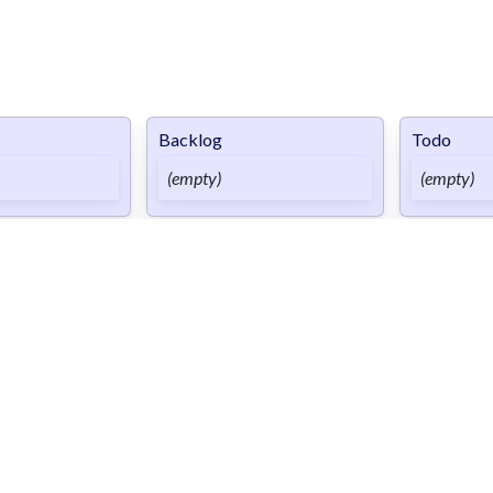
Backlog
Todo
(empty)
(empty)