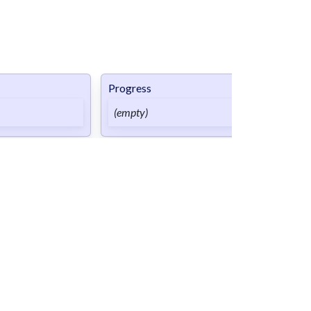
Progress
Done
(empty)
(empty)