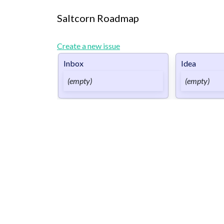
Saltcorn Roadmap
Create a new issue
Inbox
Idea
(empty)
(empty)